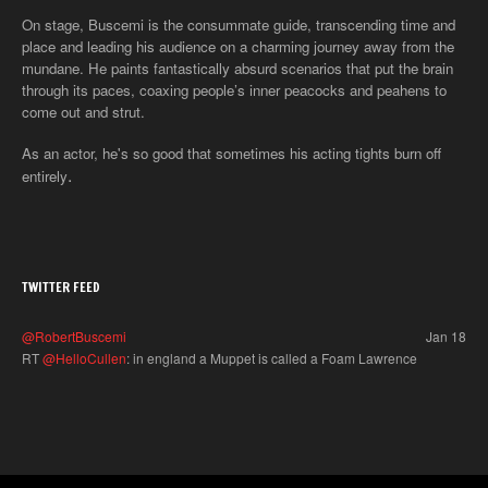
On stage, Buscemi is the consummate guide, transcending time and
place and leading his audience on a charming journey away from the
mundane. He paints fantastically absurd scenarios that put the brain
through its paces, coaxing people’s inner peacocks and peahens to
come out and strut.
As an actor, he's so good that sometimes his acting tights burn off
.
entirely
TWITTER FEED
@RobertBuscemi
Jan 18
RT
@HelloCullen
: in england a Muppet is called a Foam Lawrence