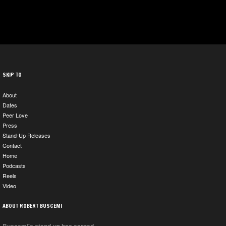
SKIP TO
About
Dates
Peer Love
Press
Stand-Up Releases
Contact
Home
Podcasts
Reels
Video
ABOUT ROBERT BUSCEMI