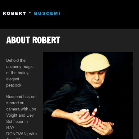
ABOUT ROBERT
Behold the
uncanny magic
of the brainy,
elegant
peacock!
Buscemi has co-
starred on-
camera with Jon
Voight and Liev
Schrieber in
RAY
DONOVAN; with