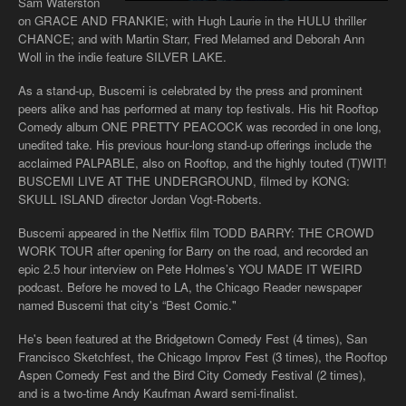
Sam Waterston
on GRACE AND FRANKIE; with Hugh Laurie in the HULU thriller
CHANCE; and with Martin Starr, Fred Melamed and Deborah Ann
Woll in the indie feature SILVER LAKE.
As a stand-up, Buscemi is celebrated by the press and prominent
peers alike and has performed at many top festivals. His hit Rooftop
Comedy album ONE PRETTY PEACOCK was recorded in one long,
unedited take. His previous hour­‐long stand­‐up offerings include the
acclaimed PALPABLE, also on Rooftop, and the highly touted (T)WIT!
BUSCEMI LIVE AT THE UNDERGROUND, filmed by KONG:
SKULL ISLAND director Jordan Vogt­‐Roberts.
Buscemi appeared in the Netflix film TODD BARRY: THE CROWD
WORK TOUR after opening for Barry on the road, and recorded an
epic 2.5 hour interview on Pete Holmes’s YOU MADE IT WEIRD
podcast. Before he moved to LA, the Chicago Reader newspaper
named Buscemi that city's “Best Comic."
He's been featured at the Bridgetown Comedy Fest (4 times), San
Francisco Sketchfest, the Chicago Improv Fest (3 times), the Rooftop
Aspen Comedy Fest and the Bird City Comedy Festival (2 times),
and is a two-time Andy Kaufman Award semi-finalist.