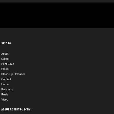
SKIP TO
About
Dates
Peer Love
Press
Stand-Up Releases
Contact
Home
Podcasts
Reels
Video
ABOUT ROBERT BUSCEMI