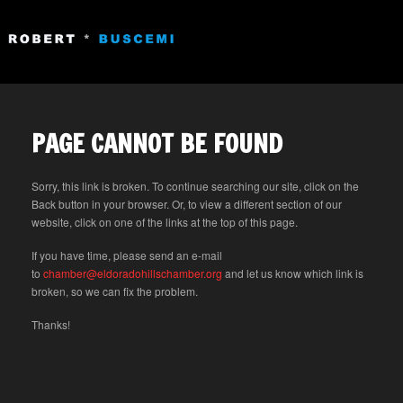
PAGE CANNOT BE FOUND
Sorry, this link is broken. To continue searching our site, click on the
Back button in your browser. Or, to view a different section of our
website, click on one of the links at the top of this page.
If you have time, please send an e-mail
to
chamber@eldoradohillschamber.org
and let us know which link is
broken, so we can fix the problem.
Thanks!