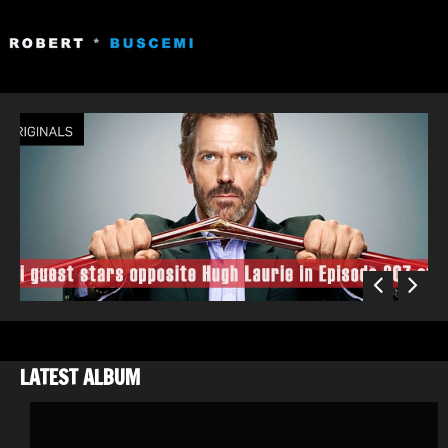
«
»
LATEST ALBUM