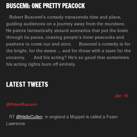
BUSCEMI: ONE PRETTY PEACOCK
Robert Buscemi's comedy transcends time and place,
guiding audiences on a journey away from the mundane.
He paints fantastically absurd scenarios that put the brain
through its paces, coaxing people’s inner peacocks and
peahens to come out and strut.
Buscemi’s comedy is for
the bright, for the aware ... and for those with a taste for the
uncanny.
And his acting? He's so good that sometimes
his acting tights burn off entirely.
LATEST TWEETS
Jan 18
@RobertBuscemi
RT
@HelloCullen
: in england a Muppet is called a Foam
Lawrence