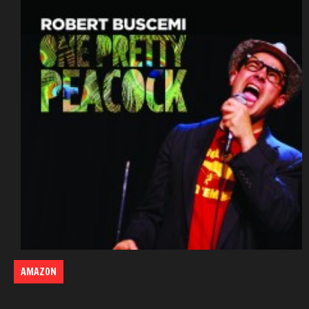
AMAZON