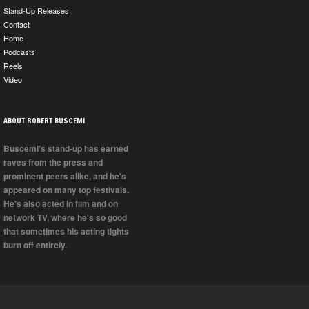
Stand-Up Releases
Contact
Home
Podcasts
Reels
Video
ABOUT ROBERT BUSCEMI
Buscemi's stand-up has earned
raves from the press and
prominent peers alike, and he's
appeared on many top festivals.
He's also acted in film and on
network TV, where he's so good
that sometimes his acting tights
burn off entirely.