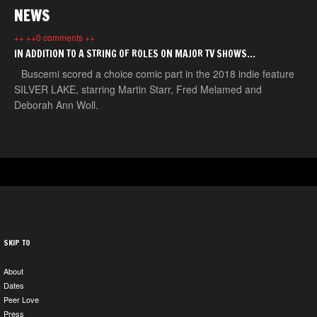
NEWS
++ ++0 comments ++
IN ADDITION TO A STRING OF ROLES ON MAJOR TV SHOWS…
Buscemi scored a choice comic part in the 2018 indie feature
SILVER LAKE, starring Martin Starr, Fred Melamed and
Deborah Ann Woll.
SKIP TO
About
Dates
Peer Love
Press