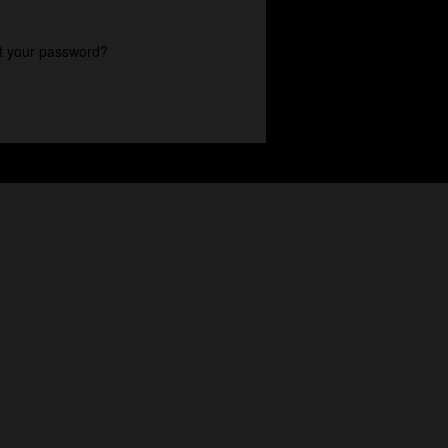
t your password?