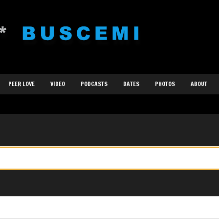
PEER LOVE
VIDEO
PODCASTS
DATES
PHOTOS
ABOUT