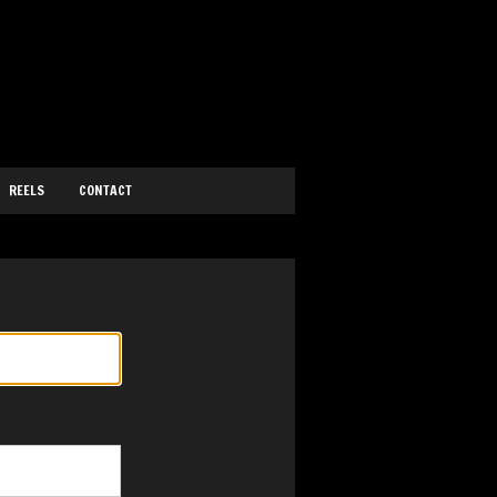
REELS
CONTACT