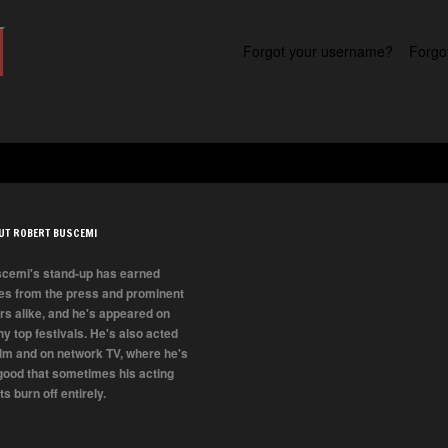
Forgot your username?
Forgo
UT ROBERT BUSCEMI
cemi's stand-up has earned
es from the press and prominent
rs alike, and he's appeared on
y top festivals. He's also acted
film and on network TV, where he's
good that sometimes his acting
ts burn off entirely.