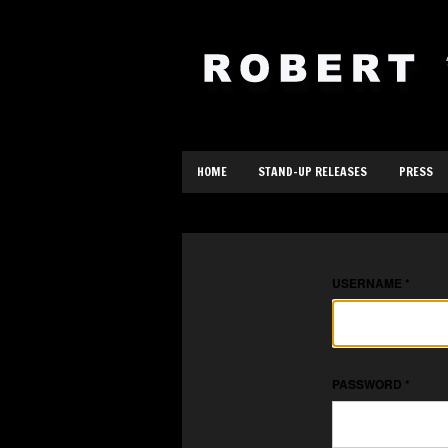
HOME
STAND-UP RELEASES
PRESS
USERNAME
*
PASSWORD
*