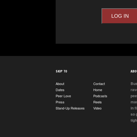
LOG IN
SKIP TO
ABO
Bus
About
Contact
rav
Dates
Home
pee
Peer Love
Podcasts
man
Press
Reels
in 
Stand-Up Releases
Video
so 
tigh